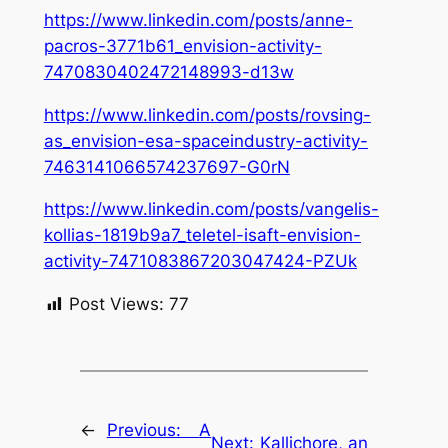
https://www.linkedin.com/posts/anne-
pacros-3771b61_envision-activity-
7470830402472148993-d13w
https://www.linkedin.com/posts/rovsing-
as_envision-esa-spaceindustry-activity-
7463141066574237697-G0rN
https://www.linkedin.com/posts/vangelis-
kollias-1819b9a7_teletel-isaft-envision-
activity-7471083867203047424-PZUk
Post Views:
77
←
Previous:
A
Next:
Kallichore, an