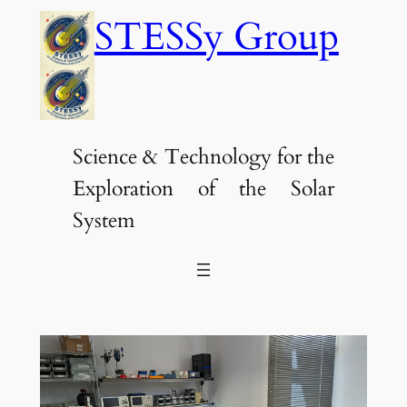
Skip
STESSy Group
to
content
Science & Technology for the
Exploration of the Solar
System