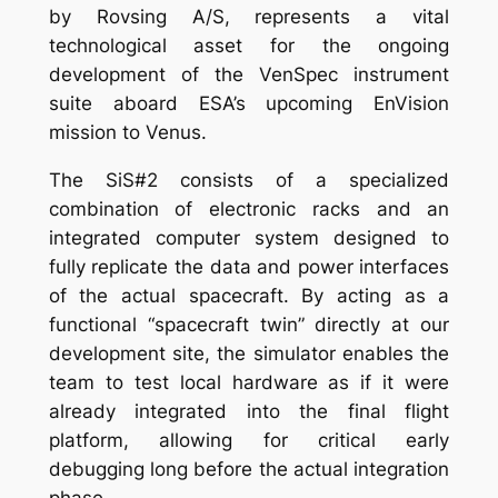
by Rovsing A/S, represents a vital
technological asset for the ongoing
development of the VenSpec instrument
suite aboard ESA’s upcoming EnVision
mission to Venus.
The SiS#2 consists of a specialized
combination of electronic racks and an
integrated computer system designed to
fully replicate the data and power interfaces
of the actual spacecraft. By acting as a
functional “spacecraft twin” directly at our
development site, the simulator enables the
team to test local hardware as if it were
already integrated into the final flight
platform, allowing for critical early
debugging long before the actual integration
phase.