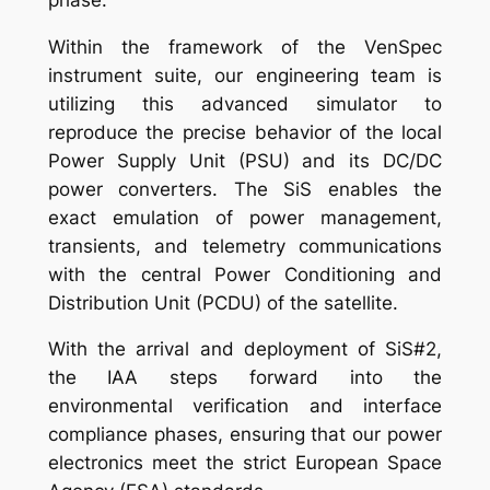
Within the framework of the VenSpec
instrument suite, our engineering team is
utilizing this advanced simulator to
reproduce the precise behavior of the local
Power Supply Unit (PSU) and its DC/DC
power converters. The SiS enables the
exact emulation of power management,
transients, and telemetry communications
with the central Power Conditioning and
Distribution Unit (PCDU) of the satellite.
With the arrival and deployment of SiS#2,
the IAA steps forward into the
environmental verification and interface
compliance phases, ensuring that our power
electronics meet the strict European Space