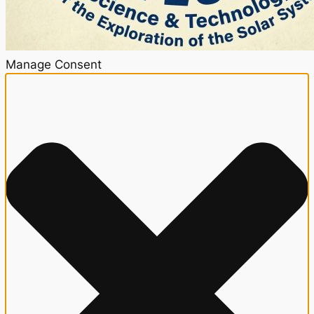
Manage Consent