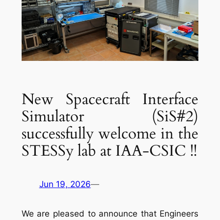
New Spacecraft Interface
Simulator (SiS#2)
successfully welcome in the
STESSy lab at IAA-CSIC !!
Jun 19, 2026
—
We are pleased to announce that Engineers