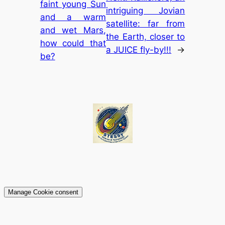
faint young Sun
intriguing Jovian
and a warm
satellite: far from
and wet Mars,
the Earth, closer to
how could that
a JUICE fly-by!!!
→
be?
Manage Cookie consent