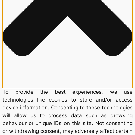
To provide the best experiences, we use
technologies like cookies to store and/or access
device information. Consenting to these technologies
will allow us to process data such as browsing
behaviour or unique IDs on this site. Not consenting
or withdrawing consent, may adversely affect certain