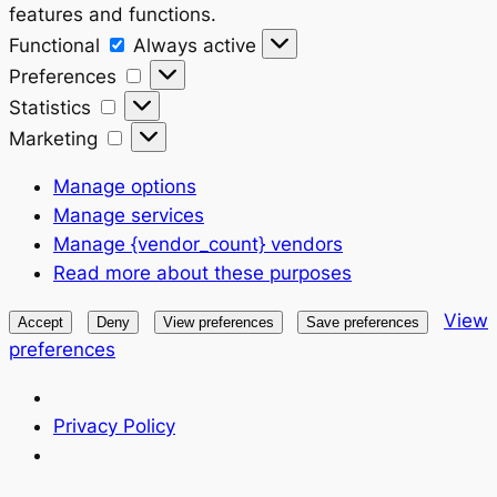
features and functions.
Functional
Functional
Always active
Preferences
Preferences
Statistics
Statistics
Marketing
Marketing
Manage options
Manage services
Manage {vendor_count} vendors
Read more about these purposes
View
Accept
Deny
View preferences
Save preferences
preferences
Privacy Policy