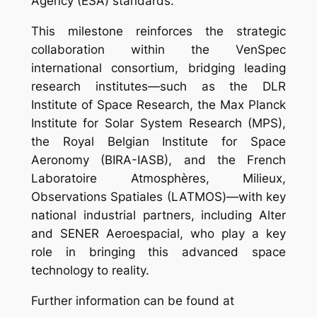
Agency (ESA) standards.
This milestone reinforces the strategic
collaboration within the VenSpec
international consortium, bridging leading
research institutes—such as the DLR
Institute of Space Research, the Max Planck
Institute for Solar System Research (MPS),
the Royal Belgian Institute for Space
Aeronomy (BIRA-IASB), and the French
Laboratoire Atmosphères, Milieux,
Observations Spatiales (LATMOS)—with key
national industrial partners, including Alter
and SENER Aeroespacial, who play a key
role in bringing this advanced space
technology to reality.
Further information can be found at