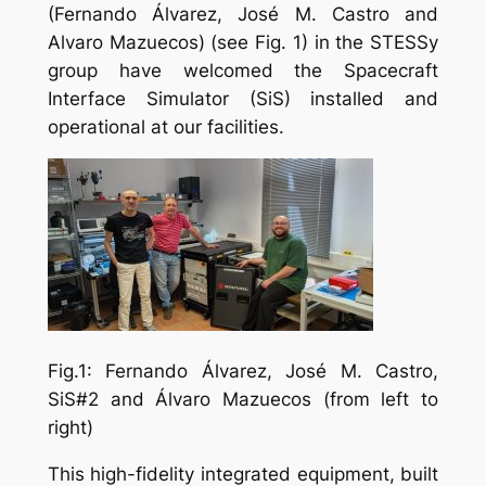
(Fernando Álvarez, José M. Castro and
Alvaro Mazuecos) (see Fig. 1) in the STESSy
group have welcomed the Spacecraft
Interface Simulator (SiS) installed and
operational at our facilities.
Fig.1: Fernando Álvarez, José M. Castro,
SiS#2 and Álvaro Mazuecos (from left to
right)
This high-fidelity integrated equipment, built