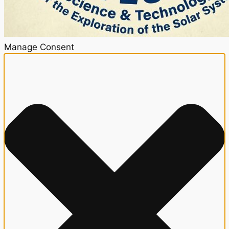
Manage Consent