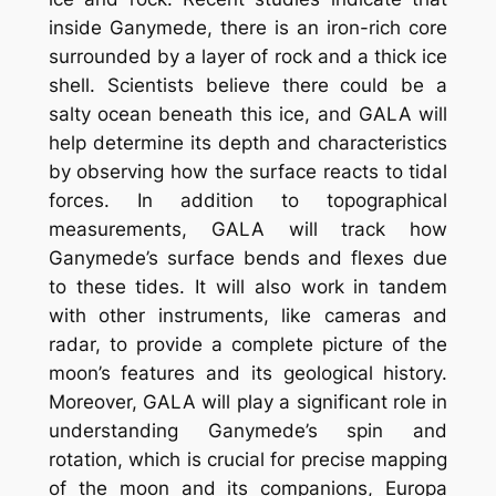
inside Ganymede, there is an iron-rich core
surrounded by a layer of rock and a thick ice
shell. Scientists believe there could be a
salty ocean beneath this ice, and GALA will
help determine its depth and characteristics
by observing how the surface reacts to tidal
forces. In addition to topographical
measurements, GALA will track how
Ganymede’s surface bends and flexes due
to these tides. It will also work in tandem
with other instruments, like cameras and
radar, to provide a complete picture of the
moon’s features and its geological history.
Moreover, GALA will play a significant role in
understanding Ganymede’s spin and
rotation, which is crucial for precise mapping
of the moon and its companions, Europa