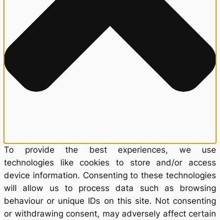
To provide the best experiences, we use
technologies like cookies to store and/or access
device information. Consenting to these technologies
will allow us to process data such as browsing
behaviour or unique IDs on this site. Not consenting
or withdrawing consent, may adversely affect certain