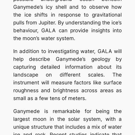
Ganymede’s icy shell and to observe how
the ice shifts in response to gravitational
pulls from Jupiter. By understanding the ice’s
behaviour, GALA can provide insights into
the moon’s water system.
In addition to investigating water, GALA will
help describe Ganymede’s geology by
capturing detailed information about its
landscape on different scales. The
instrument will measure factors like surface
roughness and brightness across areas as
small as a few tens of meters.
Ganymede is remarkable for being the
largest moon in the solar system, with a
unique structure that includes a mix of water
ice and rock. Recent studies indicate that