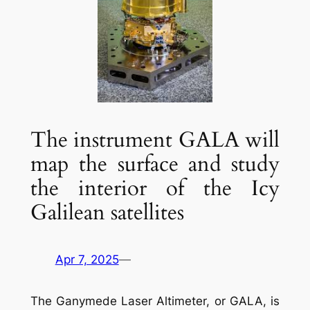
The instrument GALA will
map the surface and study
the interior of the Icy
Galilean satellites
Apr 7, 2025
—
The Ganymede Laser Altimeter, or GALA, is