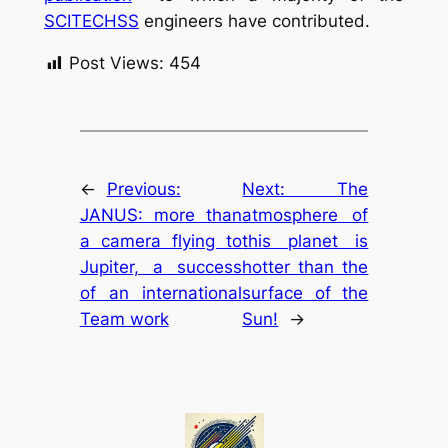
SCITECHSS
engineers have contributed.
Post Views:
454
←
Previous:
Next:
The
JANUS: more than
atmosphere of
a camera flying to
this planet is
Jupiter, a success
hotter than the
of an international
surface of the
Team work
Sun!
→