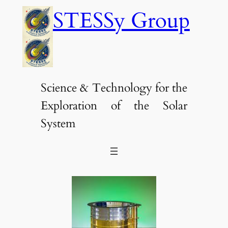
Skip
STESSy Group
to
content
Science & Technology for the
Exploration of the Solar
System