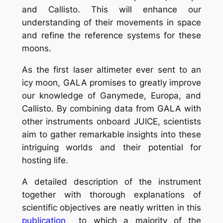
and Callisto. This will enhance our
understanding of their movements in space
and refine the reference systems for these
moons.
As the first laser altimeter ever sent to an
icy moon, GALA promises to greatly improve
our knowledge of Ganymede, Europa, and
Callisto. By combining data from GALA with
other instruments onboard JUICE, scientists
aim to gather remarkable insights into these
intriguing worlds and their potential for
hosting life.
A detailed description of the instrument
together with thorough explanations of
scientific objectives are neatly written in this
publication
to which a majority of the