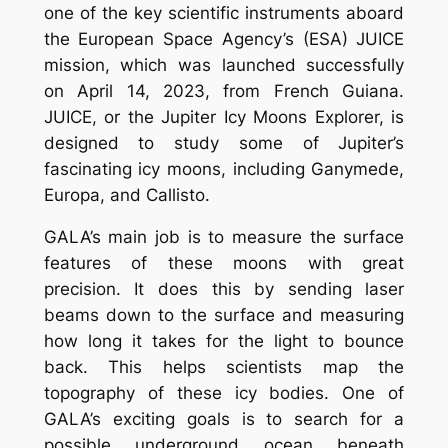
one of the key scientific instruments aboard
the European Space Agency’s (ESA) JUICE
mission, which was launched successfully
on April 14, 2023, from French Guiana.
JUICE, or the Jupiter Icy Moons Explorer, is
designed to study some of Jupiter’s
fascinating icy moons, including Ganymede,
Europa, and Callisto.
GALA’s main job is to measure the surface
features of these moons with great
precision. It does this by sending laser
beams down to the surface and measuring
how long it takes for the light to bounce
back. This helps scientists map the
topography of these icy bodies. One of
GALA’s exciting goals is to search for a
possible underground ocean beneath