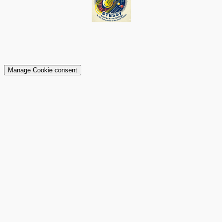
Manage Cookie consent