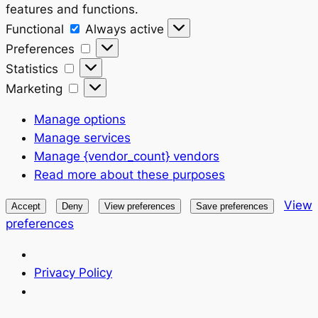
features and functions.
Functional
Functional
Always active
Preferences
Preferences
Statistics
Statistics
Marketing
Marketing
Manage options
Manage services
Manage {vendor_count} vendors
Read more about these purposes
View
Accept
Deny
View preferences
Save preferences
preferences
Privacy Policy