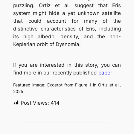
puzzling. Ortiz et al. suggest that Eris
system might hide a yet unknown satellite
that could account for many of the
distinctive characteristics of Eris, including
its high albedo, density, and the non-
Keplerian orbit of Dysnomia.
If you are interested in this story, you can
find more in our recently published
paper
Featured image: Excerpt from Figure 1 in Ortiz et al.,
2025.
Post Views:
414