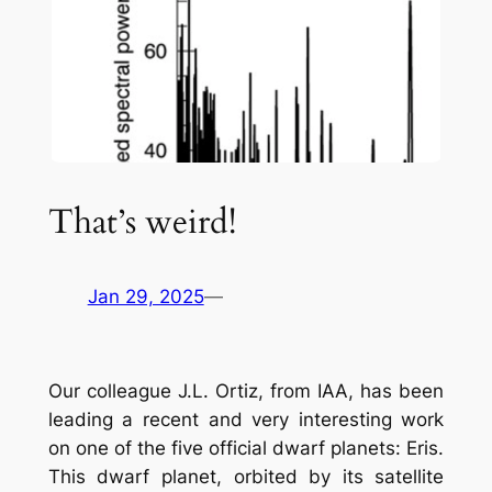
That’s weird!
Jan 29, 2025
—
Our colleague J.L. Ortiz, from IAA, has been
leading a recent and very interesting work
on one of the five official dwarf planets: Eris.
This dwarf planet, orbited by its satellite