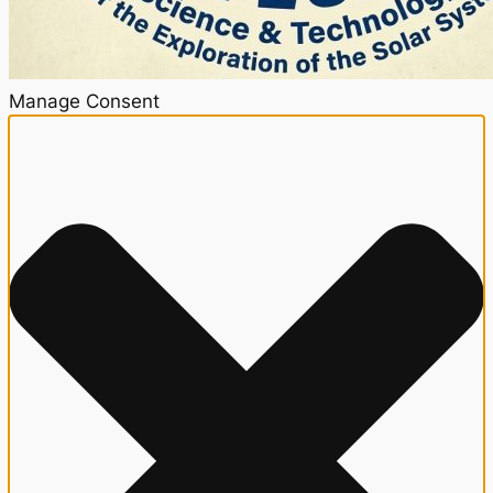
Manage Consent