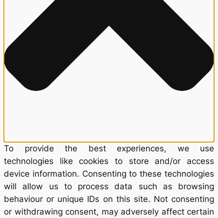
To provide the best experiences, we use
technologies like cookies to store and/or access
device information. Consenting to these technologies
will allow us to process data such as browsing
behaviour or unique IDs on this site. Not consenting
or withdrawing consent, may adversely affect certain