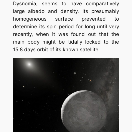
Dysnomia, seems to have comparatively
large albedo and density. Its presumably
homogeneous surface prevented to
determine its spin period for long until very
recently, when it was found out that the
main body might be tidally locked to the
15.8 days orbit of its known satellite.