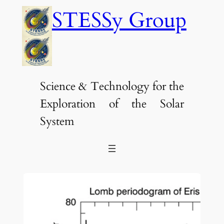
Skip
STESSy Group
to
content
Science & Technology for the
Exploration of the Solar
System