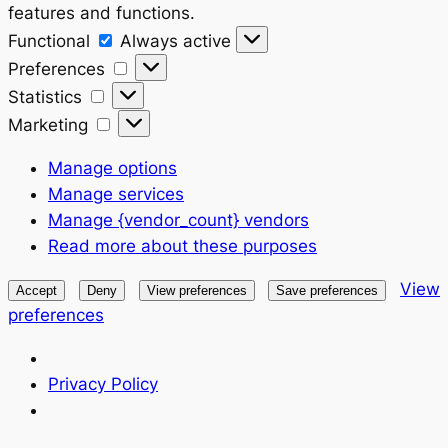
features and functions.
Functional
Functional
Always active
Preferences
Preferences
Statistics
Statistics
Marketing
Marketing
Manage options
Manage services
Manage {vendor_count} vendors
Read more about these purposes
View
Accept
Deny
View preferences
Save preferences
preferences
Privacy Policy