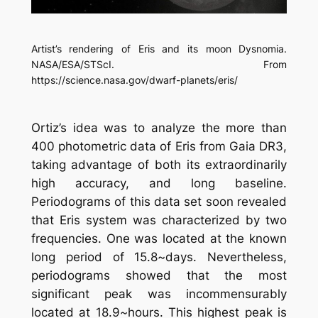
Artist’s rendering of Eris and its moon Dysnomia.
NASA/ESA/STScI. From
https://science.nasa.gov/dwarf-planets/eris/
Ortiz’s idea was to analyze the more than
400 photometric data of Eris from Gaia DR3,
taking advantage of both its extraordinarily
high accuracy, and long baseline.
Periodograms of this data set soon revealed
that Eris system was characterized by two
frequencies. One was located at the known
long period of 15.8~days. Nevertheless,
periodograms showed that the most
significant peak was incommensurably
located at 18.9~hours. This highest peak is