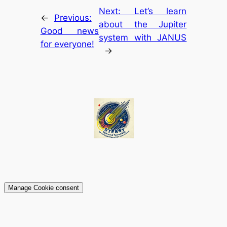
Next:
Let’s learn
←
Previous:
about the Jupiter
Good news
system with JANUS
for everyone!
→
Manage Cookie consent