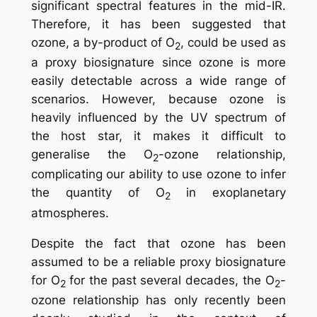
significant spectral features in the mid-IR.
Therefore, it has been suggested that
ozone, a by-product of O
, could be used as
2
a proxy biosignature since ozone is more
easily detectable across a wide range of
scenarios. However, because ozone is
heavily influenced by the UV spectrum of
the host star, it makes it difficult to
generalise the O
-ozone relationship,
2
complicating our ability to use ozone to infer
the quantity of O
in exoplanetary
2
atmospheres.
Despite the fact that ozone has been
assumed to be a reliable proxy biosignature
for O
for the past several decades, the O
-
2
2
ozone relationship has only recently been