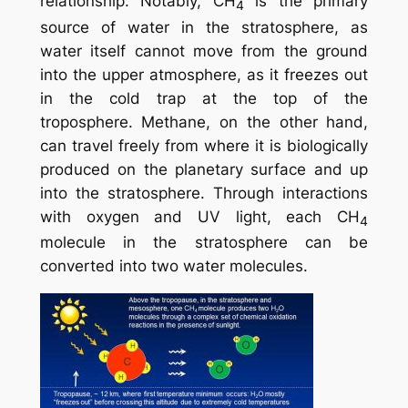
relationship. Notably, CH
is the primary
4
source of water in the stratosphere, as
water itself cannot move from the ground
into the upper atmosphere, as it freezes out
in the cold trap at the top of the
troposphere. Methane, on the other hand,
can travel freely from where it is biologically
produced on the planetary surface and up
into the stratosphere. Through interactions
with oxygen and UV light, each CH
4
molecule in the stratosphere can be
converted into two water molecules.