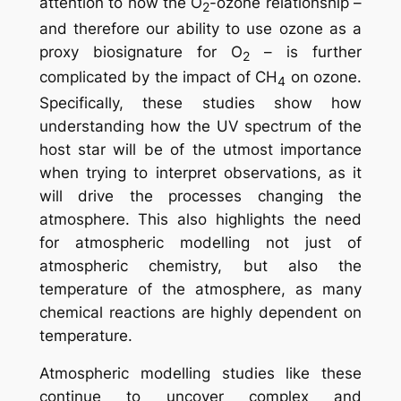
attention to how the O
-ozone relationship –
2
and therefore our ability to use ozone as a
proxy biosignature for O
– is further
2
complicated by the impact of CH
on ozone.
4
Specifically, these studies show how
understanding how the UV spectrum of the
host star will be of the utmost importance
when trying to interpret observations, as it
will drive the processes changing the
atmosphere. This also highlights the need
for atmospheric modelling not just of
atmospheric chemistry, but also the
temperature of the atmosphere, as many
chemical reactions are highly dependent on
temperature.
Atmospheric modelling studies like these
continue to uncover complex and