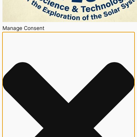
Manage Consent