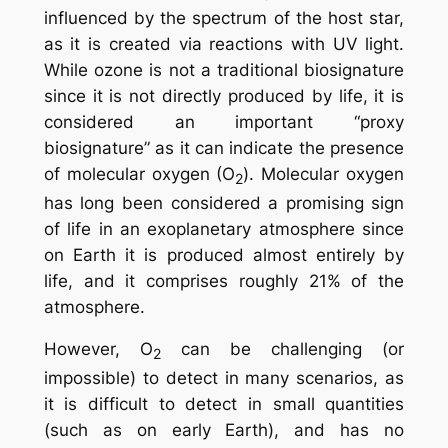
influenced by the spectrum of the host star,
as it is created via reactions with UV light.
While ozone is not a traditional biosignature
since it is not directly produced by life, it is
considered an important “proxy
biosignature” as it can indicate the presence
of molecular oxygen (O
). Molecular oxygen
2
has long been considered a promising sign
of life in an exoplanetary atmosphere since
on Earth it is produced almost entirely by
life, and it comprises roughly 21% of the
atmosphere.
However, O
can be challenging (or
2
impossible) to detect in many scenarios, as
it is difficult to detect in small quantities
(such as on early Earth), and has no