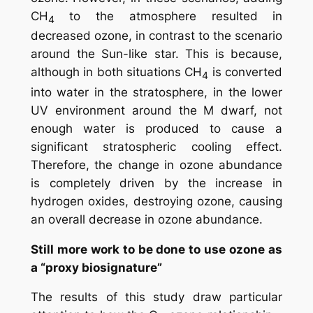
CH
to the atmosphere resulted in
4
decreased
ozone, in contrast to the scenario
around the Sun-like star. This is because,
although in both situations CH
is converted
4
into water in the stratosphere, in the lower
UV environment around the M dwarf, not
enough water is produced to cause a
significant stratospheric cooling effect.
Therefore, the change in ozone abundance
is completely driven by the increase in
hydrogen oxides, destroying ozone, causing
an overall decrease in ozone abundance.
Still more work to be done to use ozone as
a “proxy biosignature”
The results of this study draw particular