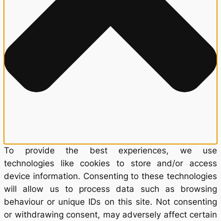
To provide the best experiences, we use
technologies like cookies to store and/or access
device information. Consenting to these technologies
will allow us to process data such as browsing
behaviour or unique IDs on this site. Not consenting
or withdrawing consent, may adversely affect certain