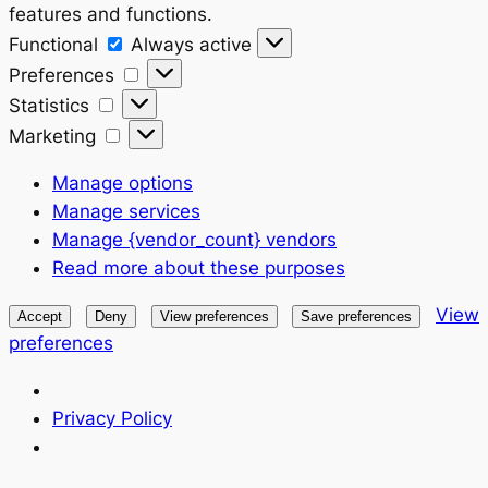
features and functions.
Functional
Functional
Always active
Preferences
Preferences
Statistics
Statistics
Marketing
Marketing
Manage options
Manage services
Manage {vendor_count} vendors
Read more about these purposes
View
Accept
Deny
View preferences
Save preferences
preferences
Privacy Policy