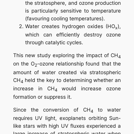
the stratosphere, and ozone production
is particularly sensitive to temperature
(favouring cooling temperatures).
Water creates hydrogen oxides (HO
),
x
which can efficiently destroy ozone
through catalytic cycles.
This new study exploring the impact of CH
4
on the O
-ozone relationship found that the
2
amount of water created via stratospheric
CH
held the key to determining whether an
4
increase in CH
would increase ozone
4
formation or suppress it.
Since the conversion of CH
to water
4
requires UV light, exoplanets orbiting Sun-
like stars with high UV fluxes experienced a
large increase of stratospheric water when