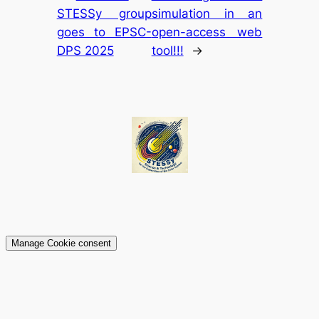
STESSy group
simulation in an
goes to EPSC-
open-access web
DPS 2025
tool!!!
→
Manage Cookie consent