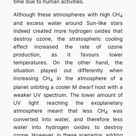
time due to human activities.
Although these atmospheres with high CH
4
and excess water around Sun-like stars
indeed created more hydrogen oxides that
destroy ozone, the stratospheric cooling
effect increased the rate of ozone
production, as it favours lower
temperatures. On the other hand, the
situation played out differently when
increasing CH
in the atmosphere of a
4
planet orbiting a cooler M dwarf host with a
weaker UV spectrum. The lower amount of
UV light reaching the exoplanetary
atmosphere meant that less CH
was
4
converted into water, and therefore less
water into hydrogen oxides to destroy
ozone. However, in these scenarios, adding