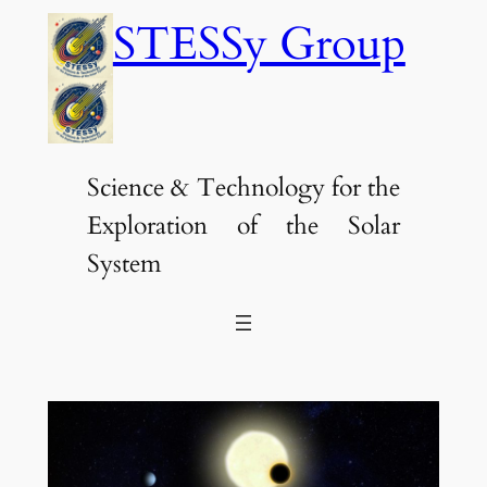
Skip
STESSy Group
to
content
Science & Technology for the
Exploration of the Solar
System