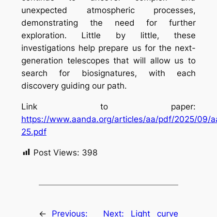
unexpected atmospheric processes,
demonstrating the need for further
exploration. Little by little, these
investigations help prepare us for the next-
generation telescopes that will allow us to
search for biosignatures, with each
discovery guiding our path.
Link to paper:
https://www.aanda.org/articles/aa/pdf/2025/09/
25.pdf
Post Views:
398
←
Previous:
Next:
Light curve