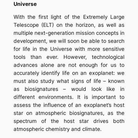
Universe
With the first light of the Extremely Large
Telescope (ELT) on the horizon, as well as
multiple next-generation mission concepts in
development, we will soon be able to search
for life in the Universe with more sensitive
tools than ever. However, technological
advances alone are not enough for us to
accurately identify life on an exoplanet: we
must also study what signs of life – known
as biosignatures – would look like in
different environments. It is important to
assess the influence of an exoplanet’s host
star on atmospheric biosignatures, as the
spectrum of the host star drives both
atmospheric chemistry and climate.