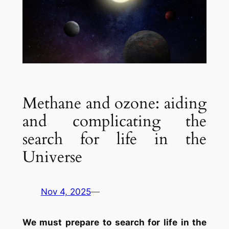
Methane and ozone: aiding
and complicating the
search for life in the
Universe
Nov 4, 2025
—
We must prepare to search for life in the