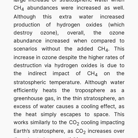
CH
abundances were increased as well.
4
Although this extra water increased
production of hydrogen oxides (which
destroy ozone), overall, the ozone
abundance
increased
when compared to
scenarios without the added CH
. This
4
increase in ozone despite the higher rates of
destruction via hydrogen oxides is due to
the indirect impact of CH
on the
4
stratospheric temperature. Although water
efficiently heats the troposphere as a
greenhouse gas, in the thin stratosphere, an
excess of water causes a cooling effect, as
the heat simply escapes to space. This
works similarly to the CO
cooling impacting
2
Earth’s stratosphere, as CO
increases over
2