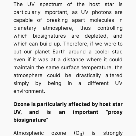
The UV spectrum of the host star is
particularly important, as UV photons are
capable of breaking apart molecules in
planetary atmosphere, thus controlling
which biosignatures are depleted, and
which can build up. Therefore, if we were to
put our planet Earth around a cooler star,
even if it was at a distance where it could
maintain the same surface temperature, the
atmosphere could be drastically altered
simply by being in a different UV
environment.
Ozone is particularly affected by host star
UV, and is an important “proxy
biosignature”
Atmospheric ozone (O
) is strongly
3