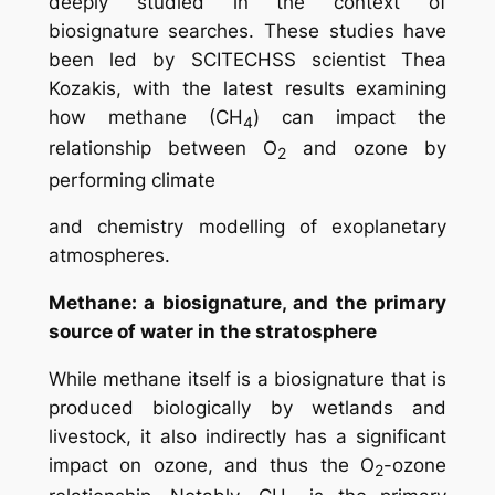
deeply studied in the context of
biosignature searches. These studies have
been led by SCITECHSS scientist Thea
Kozakis, with the latest results examining
how methane (CH
) can impact the
4
relationship between O
and ozone by
2
performing climate
and chemistry modelling of exoplanetary
atmospheres.
Methane: a biosignature, and the primary
source of water in the stratosphere
While methane itself is a biosignature that is
produced biologically by wetlands and
livestock, it also indirectly has a significant
impact on ozone, and thus the O
-ozone
2