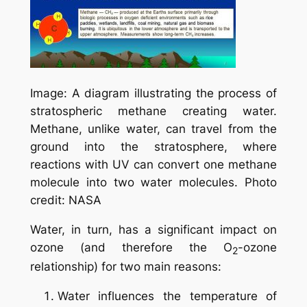
Image: A diagram illustrating the process of
stratospheric methane creating water.
Methane, unlike water, can travel from the
ground into the stratosphere, where
reactions with UV can convert one methane
molecule into two water molecules. Photo
credit: NASA
Water, in turn, has a significant impact on
ozone (and therefore the O
-ozone
2
relationship) for two main reasons:
Water influences the temperature of