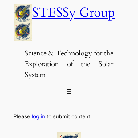
Skip
STESSy Group
to
content
Science & Technology for the
Exploration of the Solar
System
Please
log in
to submit content!