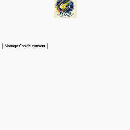
Manage Cookie consent