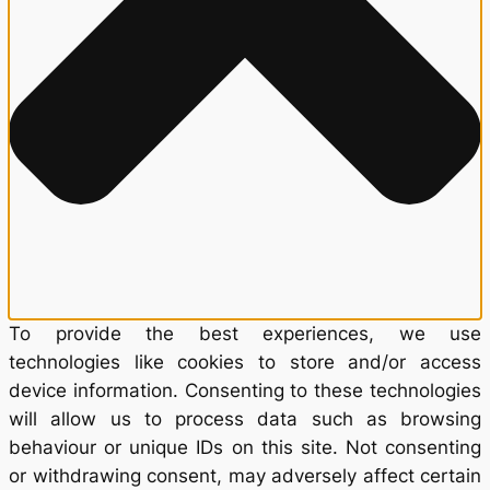
To provide the best experiences, we use
technologies like cookies to store and/or access
device information. Consenting to these technologies
will allow us to process data such as browsing
behaviour or unique IDs on this site. Not consenting
or withdrawing consent, may adversely affect certain