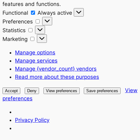
features and functions.
Functional
Functional
Always active
Preferences
Preferences
Statistics
Statistics
Marketing
Marketing
Manage options
Manage services
Manage {vendor_count} vendors
Read more about these purposes
View
Accept
Deny
View preferences
Save preferences
preferences
Privacy Policy