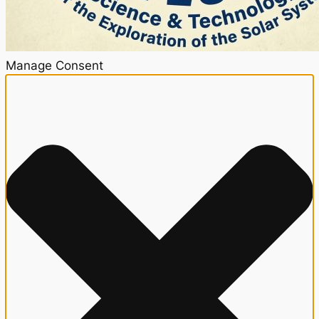
Manage Consent