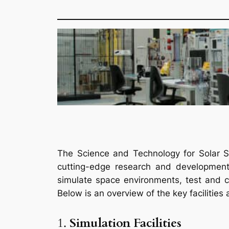
The Science and Technology for Solar Sy
cutting-edge research and development 
simulate space environments, test and c
Below is an overview of the key facilities
1.
Simulation Facilities