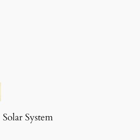
 Solar System