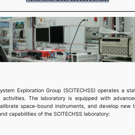
stem Exploration Group (SCITECHSS) operates a state-
activities. The laboratory is equipped with advanced
alibrate space-bound instruments, and develop new te
 and capabilities of the SCITECHSS laboratory: