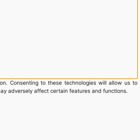
on. Consenting to these technologies will allow us to
ay adversely affect certain features and functions.