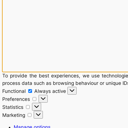
To provide the best experiences, we use technologies
process data such as browsing behaviour or unique IDs
Functional
Functional
Always active
Preferences
Preferences
Statistics
Statistics
Marketing
Marketing
Manage options