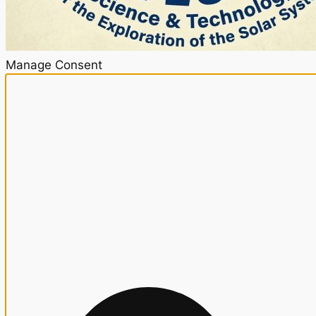
Manage Consent