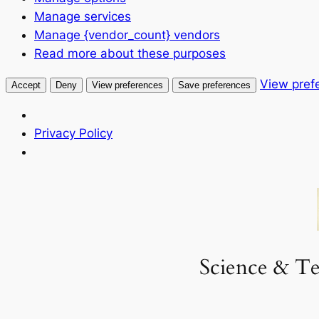
Manage services
Manage {vendor_count} vendors
Read more about these purposes
View pref
Accept
Deny
View preferences
Save preferences
Privacy Policy
Skip
to
content
Science & Te