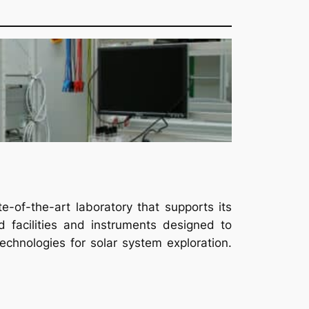
of-the-art laboratory that supports its
 facilities and instruments designed to
chnologies for solar system exploration.