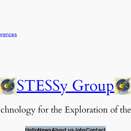
erences
STESSy Group
chnology for the Exploration of the
Hello
News
About us
Jobs
Contact