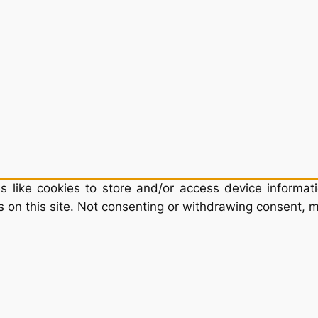
 like cookies to store and/or access device informati
 on this site. Not consenting or withdrawing consent, m