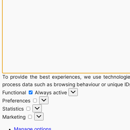
To provide the best experiences, we use technologies
process data such as browsing behaviour or unique IDs
Functional
Functional
Always active
Preferences
Preferences
Statistics
Statistics
Marketing
Marketing
Manage options