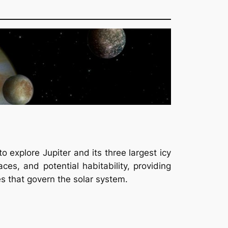
 explore Jupiter and its three largest icy
es, and potential habitability, providing
es that govern the solar system.