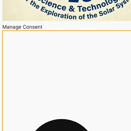
Manage Consent