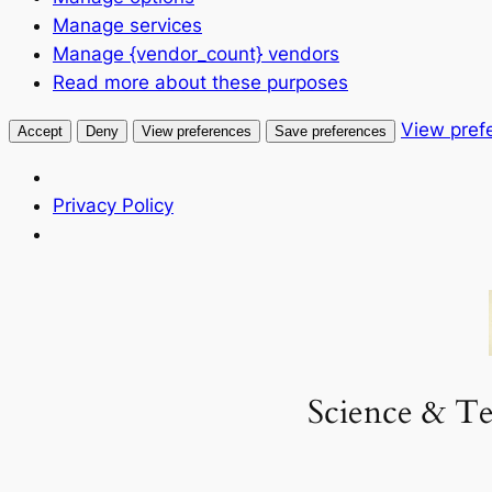
Manage services
Manage {vendor_count} vendors
Read more about these purposes
View pref
Accept
Deny
View preferences
Save preferences
Privacy Policy
Skip
to
content
Science & Te