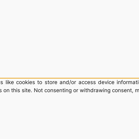
 like cookies to store and/or access device informati
 on this site. Not consenting or withdrawing consent, m