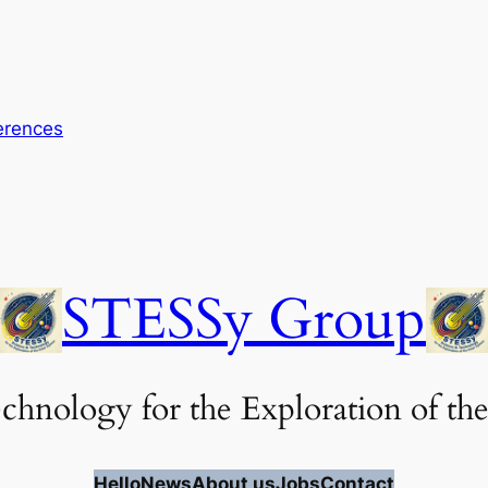
erences
STESSy Group
chnology for the Exploration of the
Hello
News
About us
Jobs
Contact