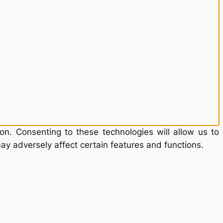
on. Consenting to these technologies will allow us to
ay adversely affect certain features and functions.