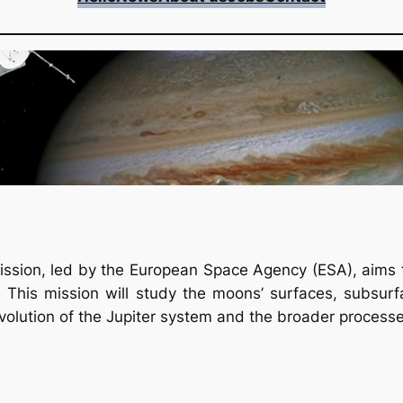
ssion, led by the European Space Agency (ESA), aims to
his mission will study the moons’ surfaces, subsurfac
evolution of the Jupiter system and the broader process