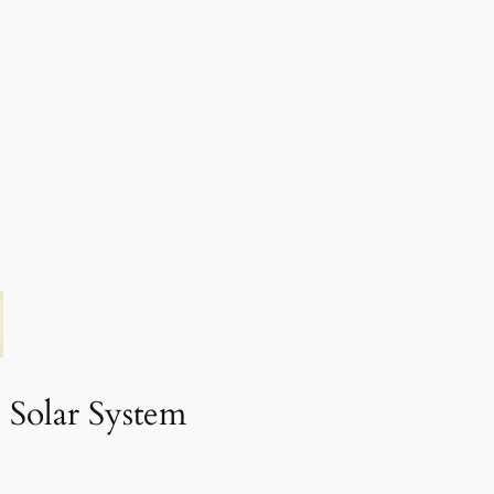
 Solar System