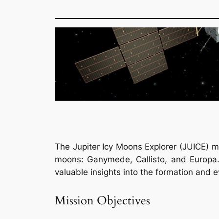
The Jupiter Icy Moons Explorer (JUICE) mi
moons: Ganymede, Callisto, and Europa. T
valuable insights into the formation and 
Mission Objectives