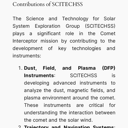
Contributions of SCITECHSS
The Science and Technology for Solar
System Exploration Group (SCITECHSS)
plays a significant role in the Comet
Interceptor mission by contributing to the
development of key technologies and
instruments:
Dust, Field, and Plasma (DFP)
Instruments
: SCITECHSS is
developing advanced instruments to
analyze the dust, magnetic fields, and
plasma environment around the comet.
These instruments are critical for
understanding the interaction between
the comet and the solar wind.
Trajectory and Navigation Systems
: