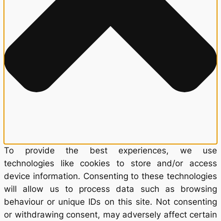
To provide the best experiences, we use
technologies like cookies to store and/or access
device information. Consenting to these technologies
will allow us to process data such as browsing
behaviour or unique IDs on this site. Not consenting
or withdrawing consent, may adversely affect certain