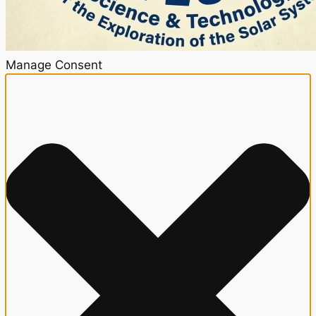
Manage Consent