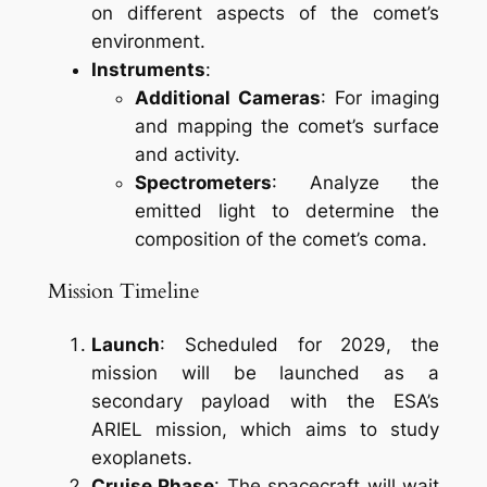
on different aspects of the comet’s
environment.
Instruments
:
Additional Cameras
: For imaging
and mapping the comet’s surface
and activity.
Spectrometers
: Analyze the
emitted light to determine the
composition of the comet’s coma.
Mission Timeline
Launch
: Scheduled for 2029, the
mission will be launched as a
secondary payload with the ESA’s
ARIEL mission, which aims to study
exoplanets.
Cruise Phase
: The spacecraft will wait