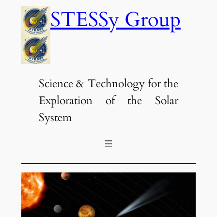
Skip
STESSy Group
to
content
Science & Technology for the
Exploration of the Solar
System