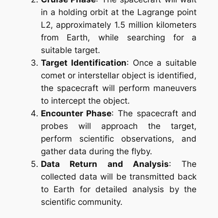
in a holding orbit at the Lagrange point
L2, approximately 1.5 million kilometers
from Earth, while searching for a
suitable target.
Target Identification
: Once a suitable
comet or interstellar object is identified,
the spacecraft will perform maneuvers
to intercept the object.
Encounter Phase
: The spacecraft and
probes will approach the target,
perform scientific observations, and
gather data during the flyby.
Data Return and Analysis
: The
collected data will be transmitted back
to Earth for detailed analysis by the
scientific community.