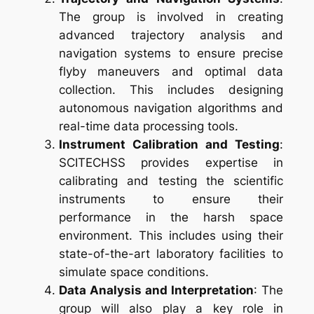
The group is involved in creating
advanced trajectory analysis and
navigation systems to ensure precise
flyby maneuvers and optimal data
collection. This includes designing
autonomous navigation algorithms and
real-time data processing tools.
Instrument Calibration and Testing
:
SCITECHSS provides expertise in
calibrating and testing the scientific
instruments to ensure their
performance in the harsh space
environment. This includes using their
state-of-the-art laboratory facilities to
simulate space conditions.
Data Analysis and Interpretation
: The
group will also play a key role in