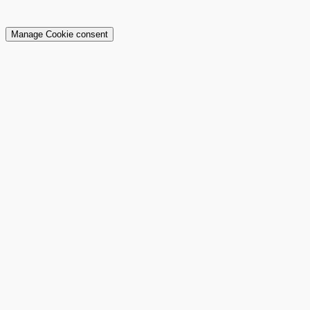
Manage Cookie consent