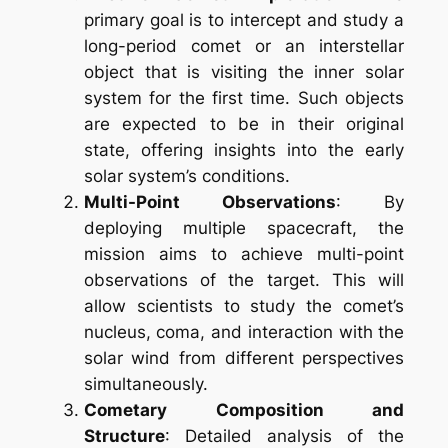
primary goal is to intercept and study a
long-period comet or an interstellar
object that is visiting the inner solar
system for the first time. Such objects
are expected to be in their original
state, offering insights into the early
solar system’s conditions.
Multi-Point Observations
: By
deploying multiple spacecraft, the
mission aims to achieve multi-point
observations of the target. This will
allow scientists to study the comet’s
nucleus, coma, and interaction with the
solar wind from different perspectives
simultaneously.
Cometary Composition and
Structure
: Detailed analysis of the