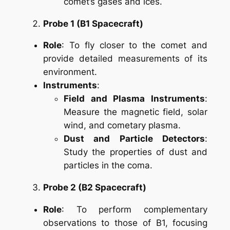
comet’s gases and ices.
Probe 1 (B1 Spacecraft)
Role
: To fly closer to the comet and
provide detailed measurements of its
environment.
Instruments
:
Field and Plasma Instruments
:
Measure the magnetic field, solar
wind, and cometary plasma.
Dust and Particle Detectors
:
Study the properties of dust and
particles in the coma.
Probe 2 (B2 Spacecraft)
Role
: To perform complementary
observations to those of B1, focusing