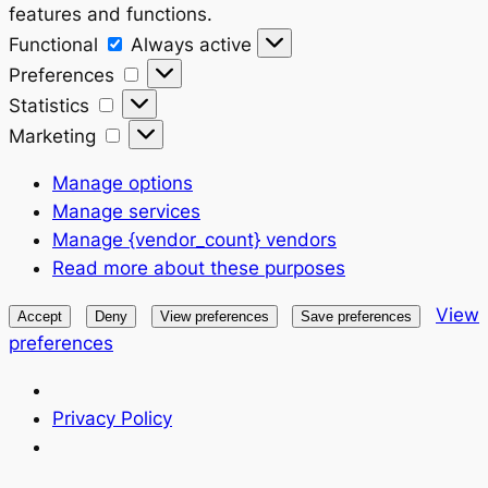
features and functions.
Functional
Functional
Always active
Preferences
Preferences
Statistics
Statistics
Marketing
Marketing
Manage options
Manage services
Manage {vendor_count} vendors
Read more about these purposes
View
Accept
Deny
View preferences
Save preferences
preferences
Privacy Policy