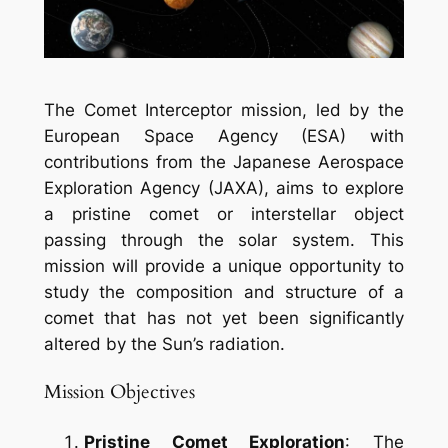
The Comet Interceptor mission, led by the
European Space Agency (ESA) with
contributions from the Japanese Aerospace
Exploration Agency (JAXA), aims to explore
a pristine comet or interstellar object
passing through the solar system. This
mission will provide a unique opportunity to
study the composition and structure of a
comet that has not yet been significantly
altered by the Sun’s radiation.
Mission Objectives
Pristine Comet Exploration
: The