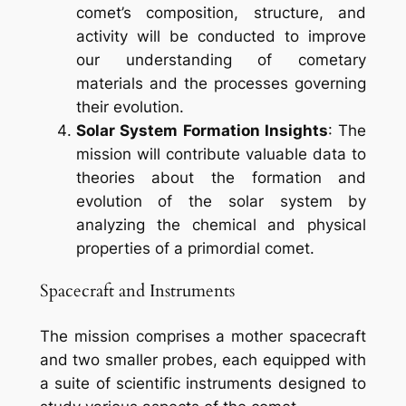
comet’s composition, structure, and
activity will be conducted to improve
our understanding of cometary
materials and the processes governing
their evolution.
Solar System Formation Insights
: The
mission will contribute valuable data to
theories about the formation and
evolution of the solar system by
analyzing the chemical and physical
properties of a primordial comet.
Spacecraft and Instruments
The mission comprises a mother spacecraft
and two smaller probes, each equipped with
a suite of scientific instruments designed to