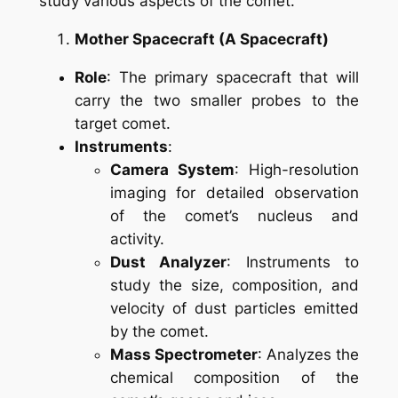
study various aspects of the comet.
Mother Spacecraft (A Spacecraft)
Role
: The primary spacecraft that will
carry the two smaller probes to the
target comet.
Instruments
:
Camera System
: High-resolution
imaging for detailed observation
of the comet’s nucleus and
activity.
Dust Analyzer
: Instruments to
study the size, composition, and
velocity of dust particles emitted
by the comet.
Mass Spectrometer
: Analyzes the
chemical composition of the