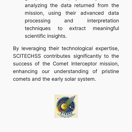
analyzing the data returned from the
mission, using their advanced data
processing and interpretation
techniques to extract meaningful
scientific insights.
By leveraging their technological expertise,
SCITECHSS contributes significantly to the
success of the Comet Interceptor mission,
enhancing our understanding of pristine
comets and the early solar system.